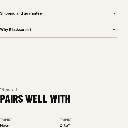
Shipping and guarantee
Why Blacksunset
View all
PAIRS WELL WITH
T-SHIRT
T-SHIRT
BESTSELLER
NEW DROP
Never.
& So?