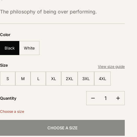
The philosophy of being over performing.
Color
Black
White
Size
View size guide
S
M
L
XL
2XL
3XL
4XL
Quantity
Choose a size
CHOOSE A SIZE