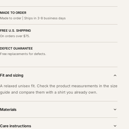
MADE TO ORDER
Made to order | Ships in 3-8 business days
FREE U.S. SHIPPING
On orders over $75.
DEFECT GUARANTEE
Free replacements for defects.
Fit and sizing
A relaxed unisex fit. Check the product measurements in the size
guide and compare them with a shirt you already own.
Materials
Care instructions