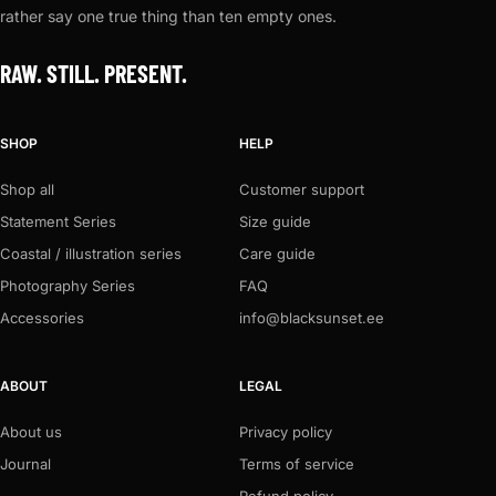
rather say one true thing than ten empty ones.
RAW. STILL. PRESENT.
SHOP
HELP
Shop all
Customer support
Statement Series
Size guide
Coastal / illustration series
Care guide
Photography Series
FAQ
Accessories
info@blacksunset.ee
ABOUT
LEGAL
About us
Privacy policy
Journal
Terms of service
Refund policy