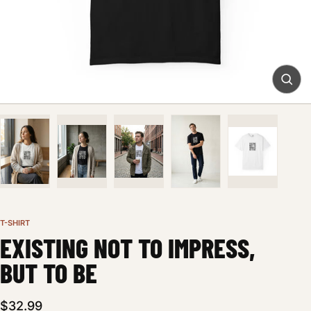
T-SHIRT
EXISTING NOT TO IMPRESS,
BUT TO BE
$32.99