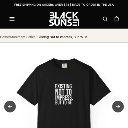
FREE SHIPPING ON ORDERS OVER $75 | MADE TO ORDER IN THE USA
Menu
Search
Cart
Home
/
Statement Series
/
Existing Not to Impress, But to Be