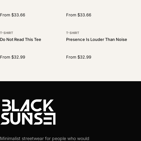
From $33.66
From $33.66
T-SHIRT
T-SHIRT
Do Not Read This Tee
Presence Is Louder Than Noise
From $32.99
From $32.99
Minimalist streetwear for people who would