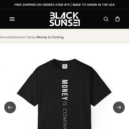
FREE SHIPPING ON ORDERS OVER $75 | MADE TO ORDER IN THE USA
Menu
Search
Cart
Home
/
Statement Series
/
Money Is Coming