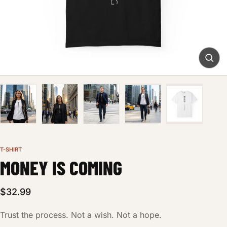
T-SHIRT
MONEY IS COMING
$32.99
Trust the process. Not a wish. Not a hope.