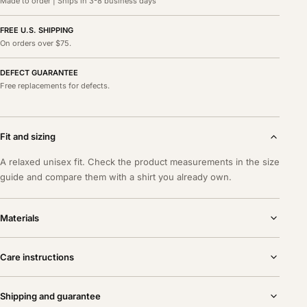
Made to order | Ships in 3-8 business days
FREE U.S. SHIPPING
On orders over $75.
DEFECT GUARANTEE
Free replacements for defects.
Fit and sizing
A relaxed unisex fit. Check the product measurements in the size
guide and compare them with a shirt you already own.
Materials
Care instructions
Shipping and guarantee