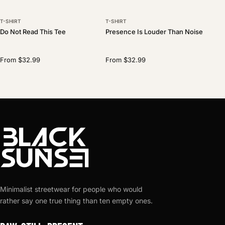
T-SHIRT
T-SHIRT
Do Not Read This Tee
Presence Is Louder Than Noise
From $32.99
From $32.99
Minimalist streetwear for people who would
rather say one true thing than ten empty ones.