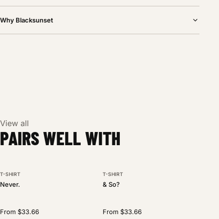
Why Blacksunset
View all
PAIRS WELL WITH
T-SHIRT
T-SHIRT
BESTSELLER
NEW DROP
Never.
& So?
From $33.66
From $33.66