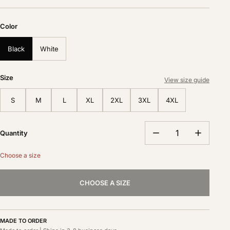
Color
Black
White
Size
View size guide
S
M
L
XL
2XL
3XL
4XL
Quantity
Choose a size
CHOOSE A SIZE
MADE TO ORDER