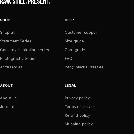
RAW. STILL. PRESENT.
SHOP
HELP
Shop all
Customer support
Statement Series
Size guide
Coastal / illustration series
Care guide
Photography Series
FAQ
Accessories
info@blacksunset.ee
ABOUT
LEGAL
About us
Privacy policy
Journal
Terms of service
Refund policy
Shipping policy