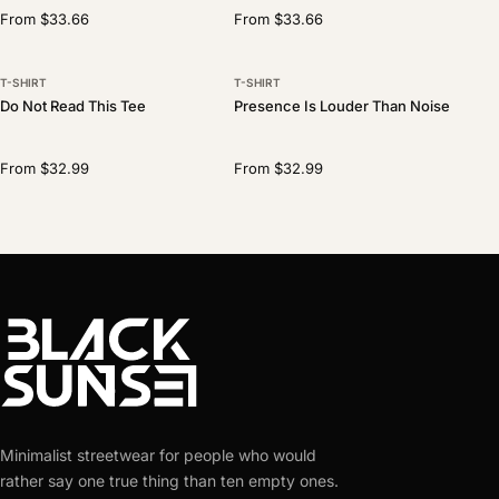
From $33.66
From $33.66
T-SHIRT
T-SHIRT
Do Not Read This Tee
Presence Is Louder Than Noise
From $32.99
From $32.99
Minimalist streetwear for people who would
rather say one true thing than ten empty ones.