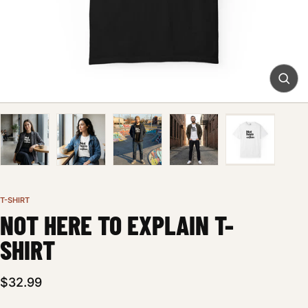
T-SHIRT
NOT HERE TO EXPLAIN T-
SHIRT
$32.99