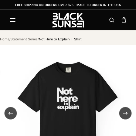
FREE SHIPPING ON ORDERS OVER $75 | MADE TO ORDER IN THE USA
Menu
Search
Cart
Home
/
Statement Series
/
Not Here to Explain T-Shirt