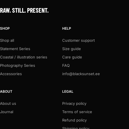
RAW. STILL. PRESENT.
SHOP
HELP
Shop all
Customer support
Statement Series
Size guide
Coastal / illustration series
Care guide
Photography Series
FAQ
Accessories
info@blacksunset.ee
ABOUT
LEGAL
About us
Privacy policy
Journal
Terms of service
Refund policy
Shipping policy