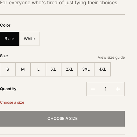
For everyone who's tired of justifying their choices.
Color
Black
White
Size
View size guide
S
M
L
XL
2XL
3XL
4XL
Quantity
Choose a size
CHOOSE A SIZE