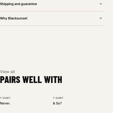
Shipping and guarantee
Why Blacksunset
View all
PAIRS WELL WITH
T-SHIRT
T-SHIRT
BESTSELLER
NEW DROP
Never.
& So?