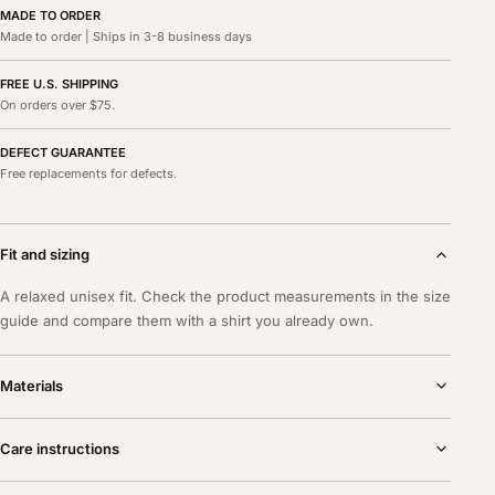
MADE TO ORDER
Made to order | Ships in 3-8 business days
FREE U.S. SHIPPING
On orders over $75.
DEFECT GUARANTEE
Free replacements for defects.
Fit and sizing
A relaxed unisex fit. Check the product measurements in the size
guide and compare them with a shirt you already own.
Materials
Care instructions